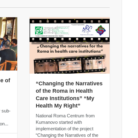
e of
“Changing the Narratives
of the Roma in Health
Care Institutions” “My
m
Health My Right”
r sub-
National Roma Centrum from
Kumanovo started with
on...
implementation of the project
“Changing the Narratives of the