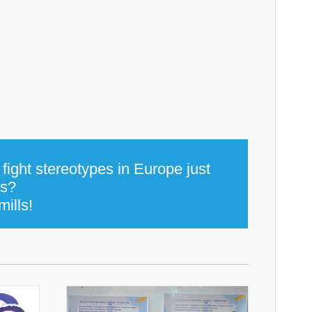
fight stereotypes in Europe just
ns?
mills!