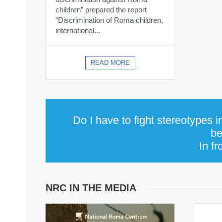
children” prepared the report
“Discrimination of Roma children,
international...
READ MORE
Do I have to fight stereotypes 
be
In fr
NRC IN THE MEDIA