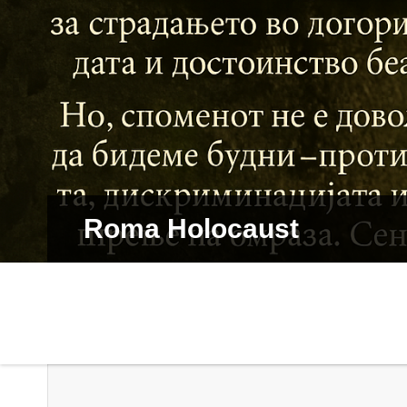
Roma Holocaust
Dive in Dialog