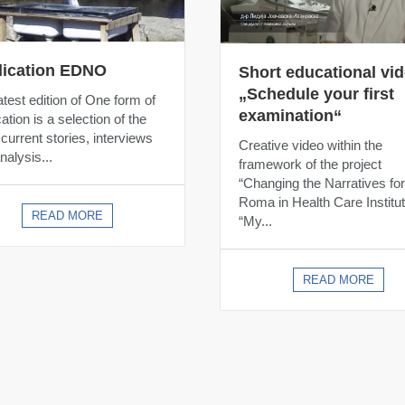
lication EDNO
Short educational vi
„Schedule your first
atest edition of One form of
examination“
ation is a selection of the
current stories, interviews
Creative video within the
nalysis...
framework of the project
“Changing the Narratives for
Roma in Health Care Institut
READ MORE
“My...
READ MORE