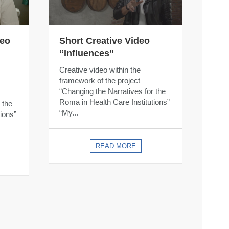
deo
Short Creative Video
“Influences”
Creative video within the
framework of the project
“Changing the Narratives for the
Roma in Health Care Institutions”
 the
“My...
ions”
READ MORE