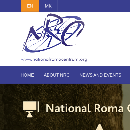
EN
MK
National Roma Centrum
HOME
ABOUT NRC
NEWS AND EVENTS