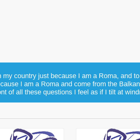
in my country just because I am a Roma, and to 
cause I am a Roma and come from the Balka
ont of all these questions I feel as if I tilt at wind