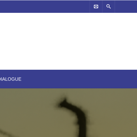
-DIALOGUE