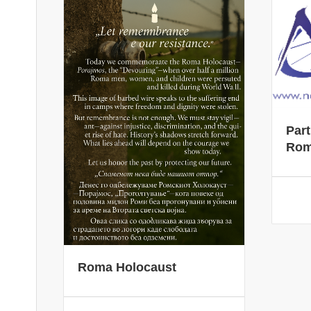
Part
Rom
Roma Holocaust