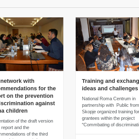
 network with
Training and exchang
ommendations for the
ideas and challenges
rt on the prevention
National Roma Centrum in
iscrimination against
partnership with Public fro
a children
Skopje organized training fo
grantees within the project
ntation of the draft version
“Commbating of discriminati
e report and the
mendations of the third