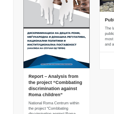
Pub
The l
public
most 
and a
Report – Analysis from
the project “Combbating
discrimination against
Roma children”
National Roma Centrum within
the project “Combbating
discrimination against Roma