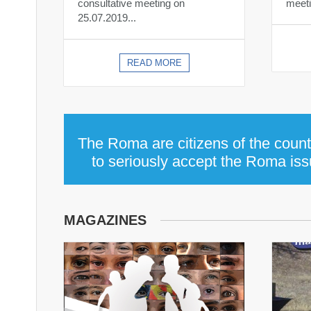
consultative meeting on
meeti
25.07.2019...
READ MORE
The Roma are citizens of the countr
to seriously accept the Roma issu
MAGAZINES