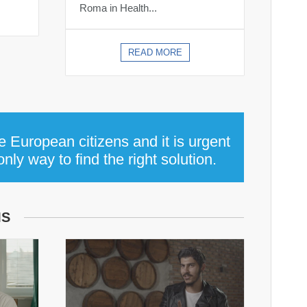
Roma in Health...
READ MORE
e European citizens and it is urgent
ly way to find the right solution.
MS