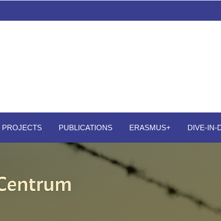
PROJECTS
PUBLICATIONS
ERASMUS+
DIVE-IN