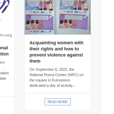
Acquainting women with
onal
their rights and how to
tion
prevent violence against
them
ovo
On September 6, 2022, the
mation
National Roma Center (NRC) on
date
the square in Kumanovo
dedicated a day of activity...
READ MORE