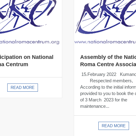
icipation on National
Assembly of the Nati
a Centrum
Roma Centre Associa
15.February 2022 Kuman
Respected members,
According to the initial infor
READ MORE
provided to you to book the 
of 3 March 2023 for the
maintenance...
READ MORE