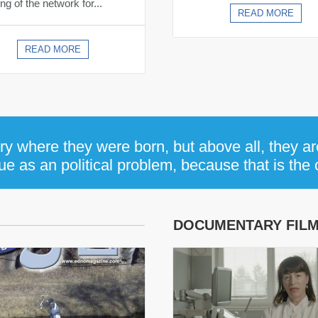
ng of the network for...
READ MORE
READ MORE
y where they were born, but above all, they ar
e as an political problem, because that is the on
DOCUMENTARY FIL