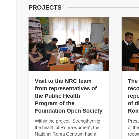
PROJECTS
Visit to the NRC team
The
from representatives of
rec
the Public Health
repo
Program of the
of d
Foundation Open Society
Rom
Within the project “Strengthening
Prese
the health of Roma women”, the
of th
National Roma Centrum had a
recom