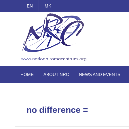
EN
MK
National Roma Centrum
HOME
ABOUT NRC
NEWS AND EVENTS
no difference =