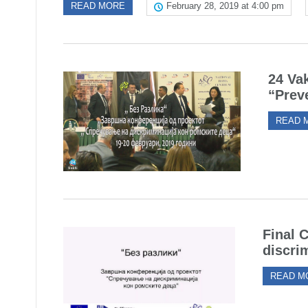
READ MORE
February 28, 2019 at 4:00 pm
24 Vak
“Prev
READ 
Final 
discri
READ M