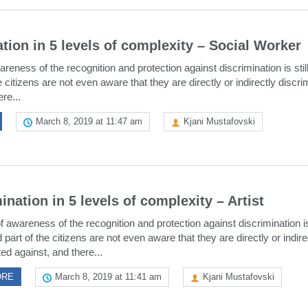
tion in 5 levels of complexity – Social Worker
areness of the recognition and protection against discrimination is still
e citizens are not even aware that they are directly or indirectly discr
re...
March 8, 2019 at 11:47 am
Kjani Mustafovski
ination in 5 levels of complexity – Artist
f awareness of the recognition and protection against discrimination is 
 part of the citizens are not even aware that they are directly or indire
ed against, and there...
ORE
March 8, 2019 at 11:41 am
Kjani Mustafovski