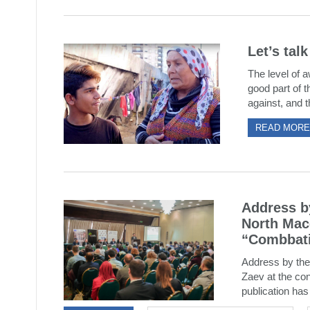
Let’s tal
The level of a
good part of t
against, and t
READ MORE
Address by
North Mac
“Combbati
Address by the
Zaev at the co
publication has