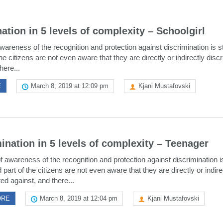
ation in 5 levels of complexity – Schoolgirl
wareness of the recognition and protection against discrimination is sti
he citizens are not even aware that they are directly or indirectly disc
here...
E
March 8, 2019 at 12:09 pm
Kjani Mustafovski
ination in 5 levels of complexity – Teenager
f awareness of the recognition and protection against discrimination is 
 part of the citizens are not even aware that they are directly or indire
ed against, and there...
ORE
March 8, 2019 at 12:04 pm
Kjani Mustafovski