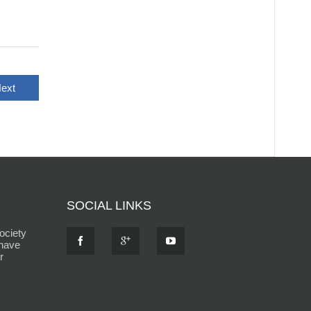
ext
SOCIAL LINKS
ociety
 have
r