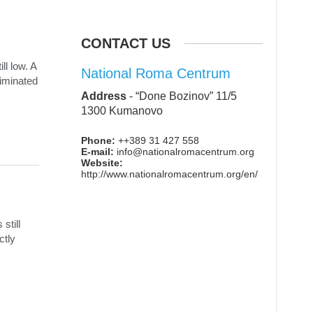
CONTACT US
ll low. A
National Roma Centrum
riminated
Address
-
“Done Bozinov” 11/5
1300 Kumanovo
Phone:
++389 31 427 558
E-mail:
info@nationalromacentrum.org
Website:
http://www.nationalromacentrum.org/en/
still
ctly