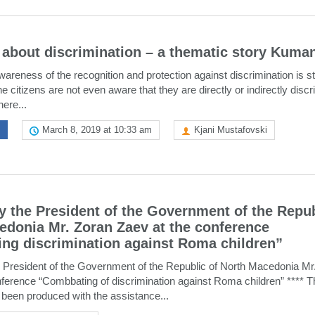
k about discrimination – a thematic story Kuma
wareness of the recognition and protection against discrimination is sti
he citizens are not even aware that they are directly or indirectly disc
here...
March 8, 2019 at 10:33 am
Kjani Mustafovski
 the President of the Government of the Repub
edonia Mr. Zoran Zaev at the conference
ng discrimination against Roma children”
 President of the Government of the Republic of North Macedonia Mr
nference “Combbating of discrimination against Roma children” **** T
 been produced with the assistance...