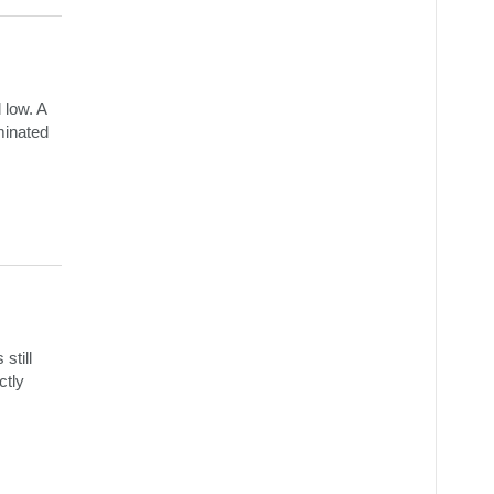
 low. A
iminated
still
ctly