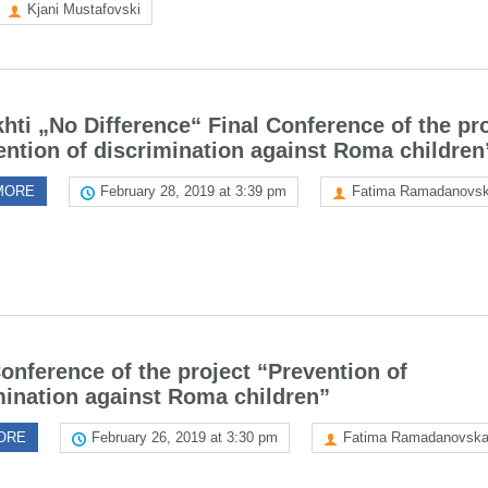
Kjani Mustafovski
hti „No Difference“ Final Conference of the pr
ention of discrimination against Roma children
MORE
February 28, 2019 at 3:39 pm
Fatima Ramadanovs
Conference of the project “Prevention of
mination against Roma children”
ORE
February 26, 2019 at 3:30 pm
Fatima Ramadanovsk