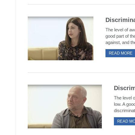
Discrimina
The level of aw
good part of th
against, and the
READ MORE
Discrim
The level o
low. A good
discriminat
READ M