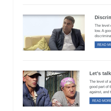
Discrim
The level 
low. A goo
discrimina
READ M
Let’s tal
The level of a
good part of t
against, and t
READ MOR