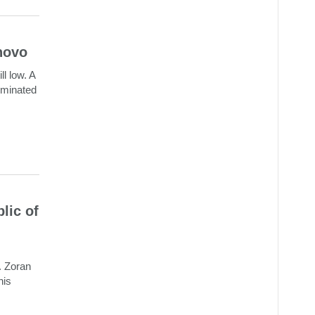
novo
ll low. A
riminated
lic of
. Zoran
his