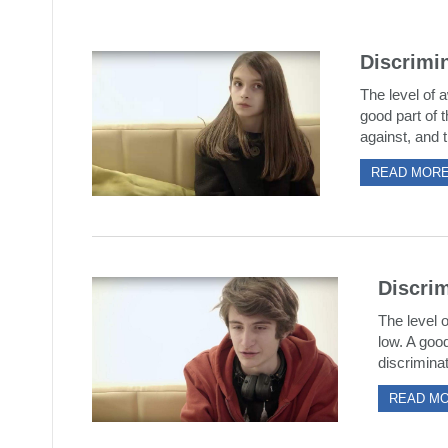
Discrimin
The level of a
good part of t
against, and t
READ MOR
Discrim
The level o
low. A good
discriminat
READ M