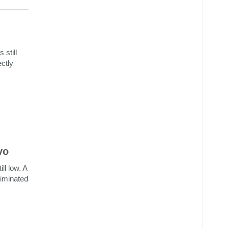
 still
ectly
vo
ll low. A
riminated