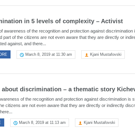
ination in 5 levels of complexity – Activist
of awareness of the recognition and protection against discrimination is
d part of the citizens are not even aware that they are directly or indir
ted against, and there...
ORE
March 8, 2019 at 11:30 am
Kjani Mustafovski
k about discrimination – a thematic story Kiche
wareness of the recognition and protection against discrimination is sti
he citizens are not even aware that they are directly or indirectly disc
here...
E
March 8, 2019 at 11:13 am
Kjani Mustafovski