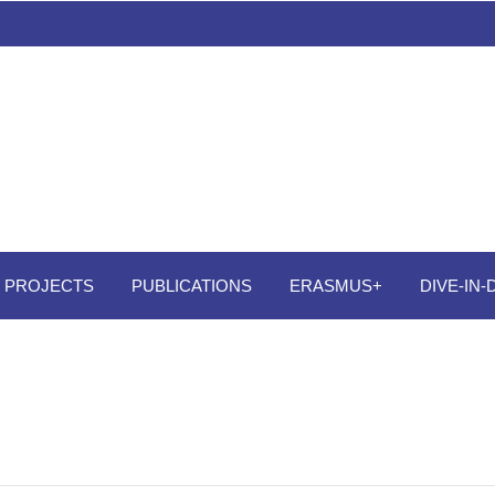
PROJECTS
PUBLICATIONS
ERASMUS+
DIVE-IN