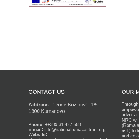
CONTACT US
OUR M
Through 
Address
-
“Done Bozinov” 11/5
empower
1300 Kumanovo
advocacy
NRC will
Phone:
++389 31 427 558
(Roma an
E-mail:
info@nationalromacentrum.org
risk) to 
Website:
and enjo