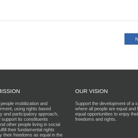
N
ISSION
OUR VISION
people mobilization and
Support the development of a s
ment, using rights based
where all people are equal and
 and participatory approach,
equal opportunities to enjoy thei
 support its constituents
freedoms and rights.
d other people living in social
fulfill their fundamental rights
y their freedoms as equal in the