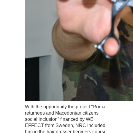
With the opportunity the project “Roma
returnees and Macedonian citizens
social inclusion” financed by WE
EFFECT from Sweden, NRC included
him in the hair dresser beginers course