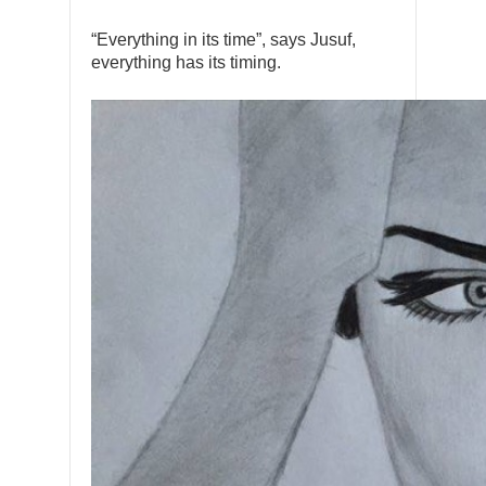
“Everything in its time”, says Jusuf,
everything has its timing.