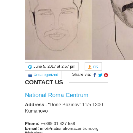
June 5, 2017 at 2:57 pm
nrc
Share via:
Uncategorized
CONTACT US
National Roma Centrum
Address
-
“Done Bozinov” 11/5 1300
Kumanovo
Phone:
++389 31 427 558
E-mail:
info@nationalromacentrum.org