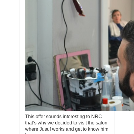
This offer sounds interesting to NRC
that’s why we decided to visit the salon
where Jusuf works and get to know him