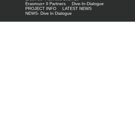
Erasmus+ II Partners
Dive-In-Dialogue
PROJECT INFO
LATEST NEWS
NEWS- Dive In Dialogue