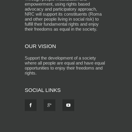
empowerment, using rights based
advocacy and participatory approach,
NRC will support its constituents (Roma
and other people living in social risk) to
fulfill their fundamental rights and enjoy
their freedoms as equal in the society.
OUR VISION
Support the development of a society
where all people are equal and have equal
opportunities to enjoy their freedoms and
rights.
SOCIAL LINKS