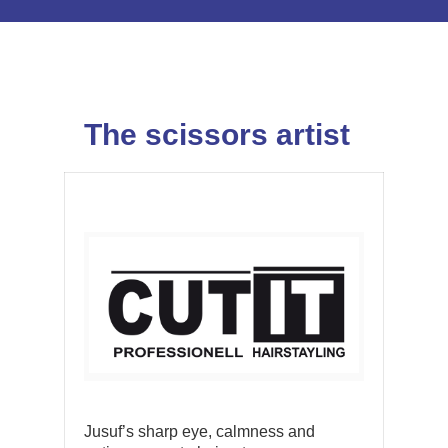
The scissors artist
Jusuf’s sharp eye, calmness and