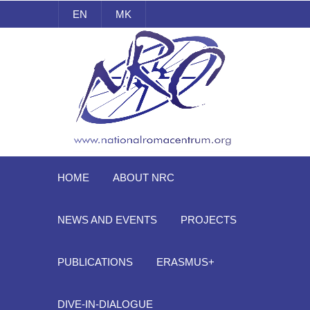
EN
MK
National Roma Centrum
HOME
ABOUT NRC
NEWS AND EVENTS
PROJECTS
PUBLICATIONS
ERASMUS+
DIVE-IN-DIALOGUE