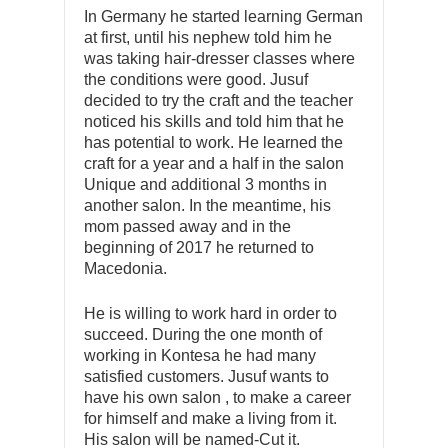
In Germany he started learning German
at first, until his nephew told him he
was taking hair-dresser classes where
the conditions were good. Jusuf
decided to try the craft and the teacher
noticed his skills and told him that he
has potential to work. He learned the
craft for a year and a half in the salon
Unique and additional 3 months in
another salon. In the meantime, his
mom passed away and in the
beginning of 2017 he returned to
Macedonia.
He is willing to work hard in order to
succeed. During the one month of
working in Kontesa he had many
satisfied customers. Jusuf wants to
have his own salon , to make a career
for himself and make a living from it.
His salon will be named-Cut it.