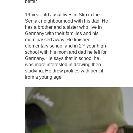
better.
19-year-old Jusuf lives in Stip in the
Senjak neighbourhood with his dad. He
has a brother and a sister who live in
Germany with their families and his
mom passed away. He finished
nd
elementary school and in 2
year high-
school with his mom and dad he left for
Germany. He says that in school he
was more interested in drawing then
studying. He drew profiles with pencil
from a young age.