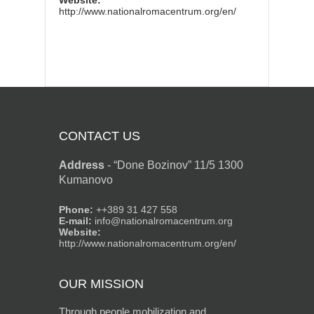
Website:
http://www.nationalromacentrum.org/en/
CONTACT US
Address
-
“Done Bozinov” 11/5 1300
Kumanovo
Phone:
++389 31 427 558
E-mail:
info@nationalromacentrum.org
Website:
http://www.nationalromacentrum.org/en/
OUR MISSION
Through people mobilization and