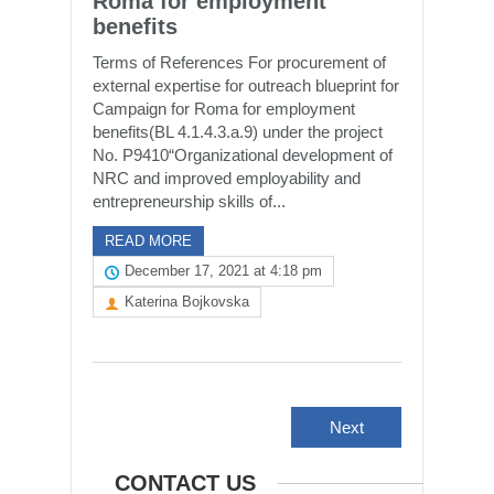
Roma for employment
benefits
Terms of References For procurement of
external expertise for outreach blueprint for
Campaign for Roma for employment
benefits(BL 4.1.4.3.a.9) under the project
No. P9410“Organizational development of
NRC and improved employability and
entrepreneurship skills of...
READ MORE
December 17, 2021 at 4:18 pm
Katerina Bojkovska
Next
CONTACT US