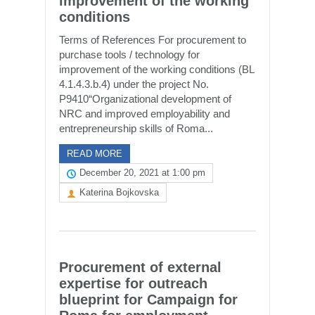
improvement of the working
conditions
Terms of References For procurement to
purchase tools / technology for
improvement of the working conditions (BL
4.1.4.3.b.4) under the project No.
P9410“Organizational development of
NRC and improved employability and
entrepreneurship skills of Roma...
READ MORE
December 20, 2021 at 1:00 pm
Katerina Bojkovska
Procurement of external
expertise for outreach
blueprint for Campaign for