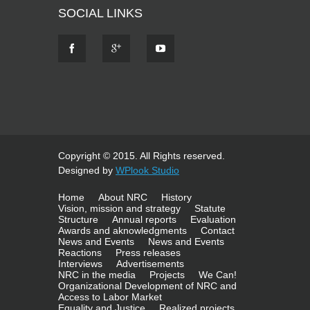
SOCIAL LINKS
Copyright © 2015. All Rights reserved.
Designed by
WPlook Studio
Home
About NRC
History
Vision, mission and strategy
Statute
Structure
Annual reports
Evaluation
Awards and aknowledgments
Contact
News and Events
News and Events
Reactions
Press releases
Interviews
Advertisements
NRC in the media
Projects
We Can!
Organizational Development of NRC and
Access to Labor Market
Equality and Justice
Realized projects