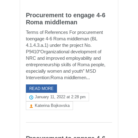
Procurement to engage 4-6
Roma middleman
Terms of References For procurement
toengage 4-6 Roma middleman (BL
4.1.4.3.a.1) under the project No.
P9410“Organizational development of
NRC and improved employability and
entrepreneurship skills of Roma people,
especially women and youth” MSD
Intervention:Roma middlemen...
READ MORE
January 11, 2022 at 2:28 pm
Katerina Bojkovska