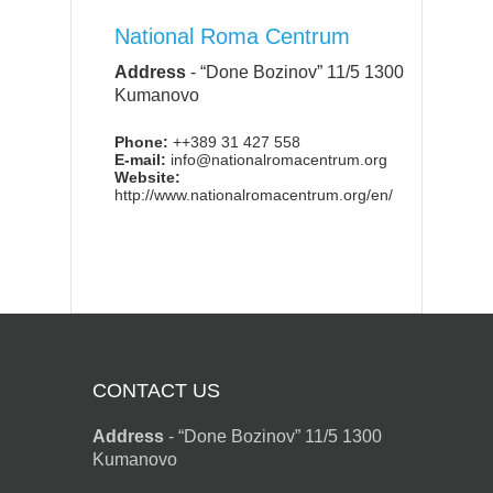
National Roma Centrum
Address
-
“Done Bozinov” 11/5 1300
Kumanovo
Phone:
++389 31 427 558
E-mail:
info@nationalromacentrum.org
Website:
http://www.nationalromacentrum.org/en/
CONTACT US
Address
-
“Done Bozinov” 11/5 1300
Kumanovo