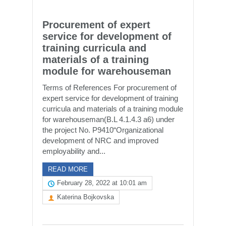
Procurement of expert
service for development of
training curricula and
materials of a training
module for warehouseman
Terms of References For procurement of
expert service for development of training
curricula and materials of a training module
for warehouseman(B.L 4.1.4.3 a6) under
the project No. P9410“Organizational
development of NRC and improved
employability and...
READ MORE
February 28, 2022 at 10:01 am
Katerina Bojkovska