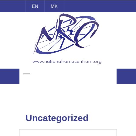
EN
MK
National Roma Centrum
Uncategorized