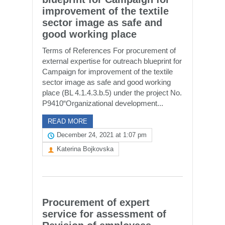
improvement of the textile
sector image as safe and
good working place
Terms of References For procurement of
external expertise for outreach blueprint for
Campaign for improvement of the textile
sector image as safe and good working
place (BL 4.1.4.3.b.5) under the project No.
P9410“Organizational development...
READ MORE
December 24, 2021 at 1:07 pm
Katerina Bojkovska
Procurement of expert
service for assessment of