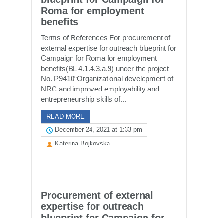
Roma for employment
benefits
Terms of References For procurement of
external expertise for outreach blueprint for
Campaign for Roma for employment
benefits(BL 4.1.4.3.a.9) under the project
No. P9410“Organizational development of
NRC and improved employability and
entrepreneurship skills of...
READ MORE
December 24, 2021 at 1:33 pm
Katerina Bojkovska
Procurement of external
expertise for outreach
blueprint for Campaign for