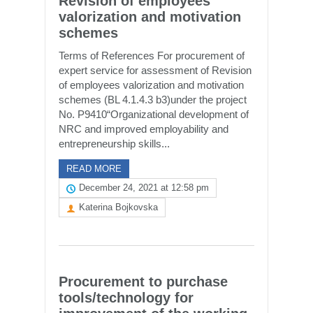
Revision of employees
valorization and motivation
schemes
Terms of References For procurement of
expert service for assessment of Revision
of employees valorization and motivation
schemes (BL 4.1.4.3 b3)under the project
No. P9410“Organizational development of
NRC and improved employability and
entrepreneurship skills...
READ MORE
December 24, 2021 at 12:58 pm
Katerina Bojkovska
Procurement to purchase
tools/technology for