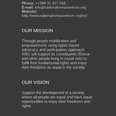
Phone:
++389 31 427 558
E-mail:
info@nationalromacentrum.org
Website:
http://www.nationalromacentrum.org/en/
OUR MISSION
Through people mobilization and
empowerment, using rights based
advocacy and participatory approach,
NRC will support its constituents (Roma
and other people living in social risk) to
fulfill their fundamental rights and enjoy
their freedoms as equal in the society.
OUR VISION
Support the development of a society
where all people are equal and have equal
opportunities to enjoy their freedoms and
rights.