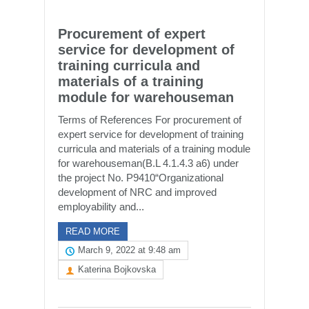
Procurement of expert
service for development of
training curricula and
materials of a training
module for warehouseman
Terms of References For procurement of
expert service for development of training
curricula and materials of a training module
for warehouseman(B.L 4.1.4.3 a6) under
the project No. P9410“Organizational
development of NRC and improved
employability and...
READ MORE
March 9, 2022 at 9:48 am
Katerina Bojkovska