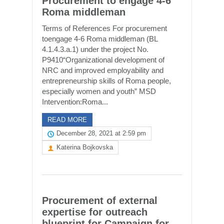
Procurement to engage 4-6
Roma middleman
Terms of References For procurement
toengage 4-6 Roma middleman (BL
4.1.4.3.a.1) under the project No.
P9410“Organizational development of
NRC and improved employability and
entrepreneurship skills of Roma people,
especially women and youth” MSD
Intervention:Roma...
READ MORE
December 28, 2021 at 2:59 pm
Katerina Bojkovska
Procurement of external
expertise for outreach
blueprint for Campaign for