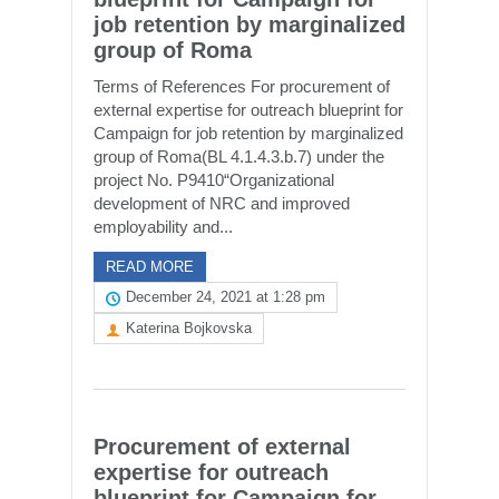
job retention by marginalized
group of Roma
Terms of References For procurement of
external expertise for outreach blueprint for
Campaign for job retention by marginalized
group of Roma(BL 4.1.4.3.b.7) under the
project No. P9410“Organizational
development of NRC and improved
employability and...
READ MORE
December 24, 2021 at 1:28 pm
Katerina Bojkovska
Procurement of external
expertise for outreach
blueprint for Campaign for