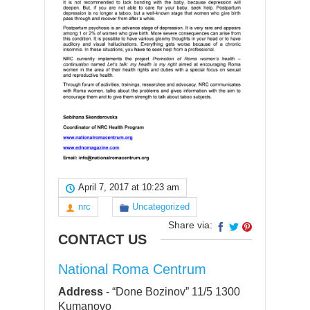
April 7, 2017 at 10:23 am
nrc
Uncategorized
Share via:
CONTACT US
National Roma Centrum
Address
-
“Done Bozinov” 11/5 1300
Kumanovo