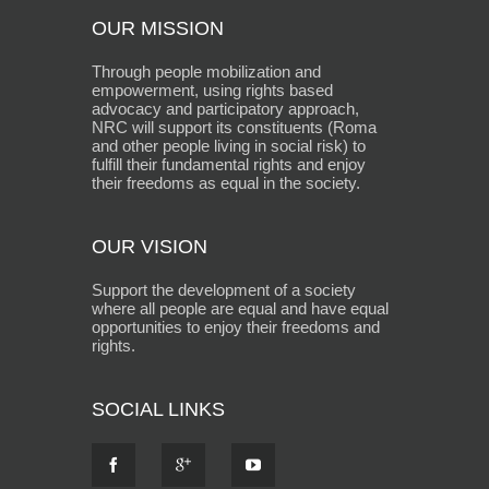
OUR MISSION
Through people mobilization and
empowerment, using rights based
advocacy and participatory approach,
NRC will support its constituents (Roma
and other people living in social risk) to
fulfill their fundamental rights and enjoy
their freedoms as equal in the society.
OUR VISION
Support the development of a society
where all people are equal and have equal
opportunities to enjoy their freedoms and
rights.
SOCIAL LINKS