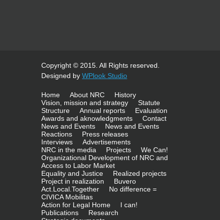
Copyright © 2015. All Rights reserved.
Designed by
WPlook Studio
Home
About NRC
History
Vision, mission and strategy
Statute
Structure
Annual reports
Evaluation
Awards and aknowledgments
Contact
News and Events
News and Events
Reactions
Press releases
Interviews
Advertisements
NRC in the media
Projects
We Can!
Organizational Development of NRC and
Access to Labor Market
Equality and Justice
Realized projects
Project in realization
Buvero
Act.Local.Together
No difference =
CIVICA Mobilitas
Action for Legal Home
I can!
Publications
Research