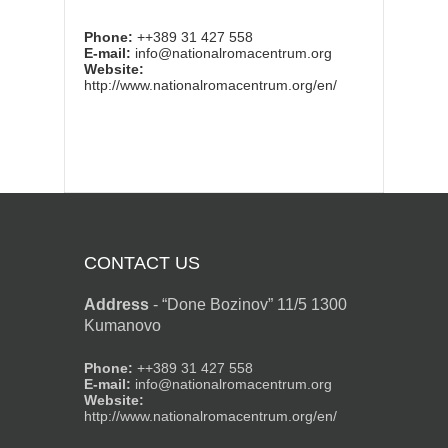
Phone:
++389 31 427 558
E-mail:
info@nationalromacentrum.org
Website:
http://www.nationalromacentrum.org/en/
CONTACT US
Address
-
“Done Bozinov” 11/5 1300
Kumanovo
Phone:
++389 31 427 558
E-mail:
info@nationalromacentrum.org
Website:
http://www.nationalromacentrum.org/en/