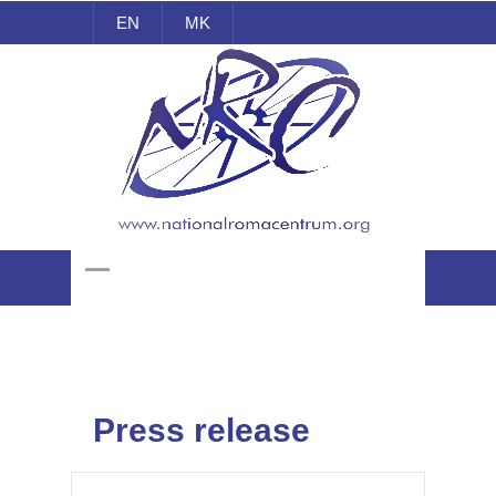
EN
MK
National Roma Centrum
Press release