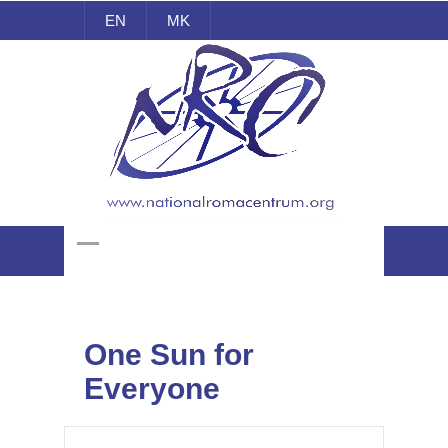
EN
MK
National Roma Centrum
One Sun for
Everyone