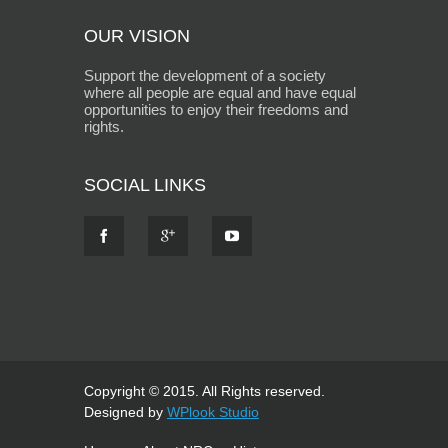
OUR VISION
Support the development of a society
where all people are equal and have equal
opportunities to enjoy their freedoms and
rights.
SOCIAL LINKS
Copyright © 2015. All Rights reserved.
Designed by
WPlook Studio