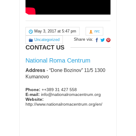
May 3, 2017 at 5:47 pm
nrc
Share via:
Uncategorized
CONTACT US
National Roma Centrum
Address
-
“Done Bozinov” 11/5 1300
Kumanovo
Phone:
++389 31 427 558
E-mail:
info@nationalromacentrum.org
Website:
http://www.nationalromacentrum.org/en/