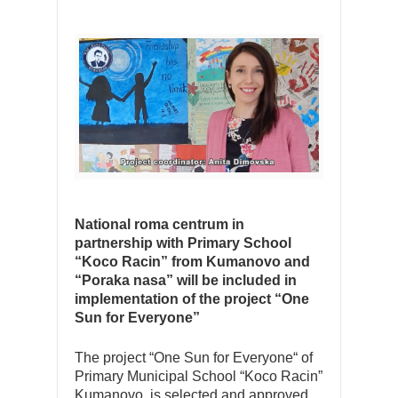
National roma centrum in
partnership with Primary School
“Koco Racin” from Kumanovo and
“Poraka nasa” will be included in
implementation of the project “One
Sun for Everyone”
The project “One Sun for Everyone“ of
Primary Municipal School “Koco Racin”
Kumanovo, is selected and approved