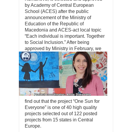
by Academy of Central European
School (ACES) after the public
announcement of the Ministry of
Education of the Republic of
Macedonia and ACES-act local topic
“Each individual is important. Together
to Social Inclusion.” After being
approved by Ministry in February, we
find out that the project “One Sun for
Everyone” is one of 40 high quality
projects selected out of 122 posted
projects from 15 states in Central
Europe.