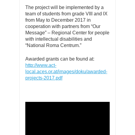
The project will be implemented by a
team of students from grade VIII and IX
from May to December 2017 in
cooperation with partners from “Our
Message” – Regional Center for people
with intellectual disabilities and
“National Roma Centrum.”
Awarded grants can be found at:
http://www.act-
local.aces.or.at/images/doku/awarded-
projects-2017.pdf