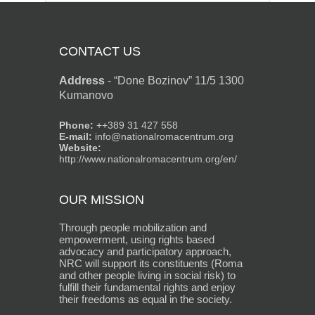
CONTACT US
Address
-
“Done Bozinov” 11/5 1300
Kumanovo
Phone:
++389 31 427 558
E-mail:
info@nationalromacentrum.org
Website:
http://www.nationalromacentrum.org/en/
OUR MISSION
Through people mobilization and
empowerment, using rights based
advocacy and participatory approach,
NRC will support its constituents (Roma
and other people living in social risk) to
fulfill their fundamental rights and enjoy
their freedoms as equal in the society.