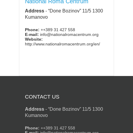
National Roma Centrum
Address
-
“Done Bozinov” 11/5 1300
Kumanovo
Phone:
++389 31 427 558
E-mail:
info@nationalromacentrum.org
Website:
http://www.nationalromacentrum.org/en/
CONTACT US
Address
-
“Done Bozinov” 11/5 1300
Kumanovo
Phone:
++389 31 427 558
E-mail:
info@nationalromacentrum.org