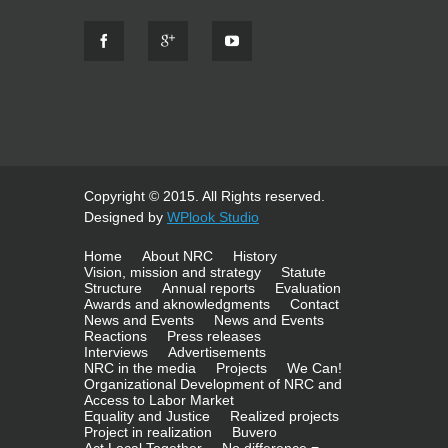
Copyright © 2015. All Rights reserved.
Designed by
WPlook Studio
Home
About NRC
History
Vision, mission and strategy
Statute
Structure
Annual reports
Evaluation
Awards and aknowledgments
Contact
News and Events
News and Events
Reactions
Press releases
Interviews
Advertisements
NRC in the media
Projects
We Can!
Organizational Development of NRC and
Access to Labor Market
Equality and Justice
Realized projects
Project in realization
Buvero