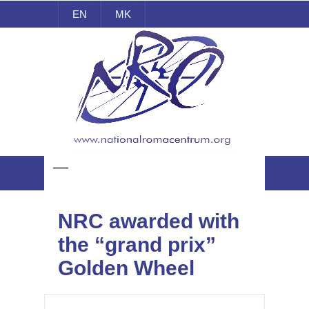
EN
MK
National Roma Centrum
NRC awarded with
the “grand prix”
Golden Wheel