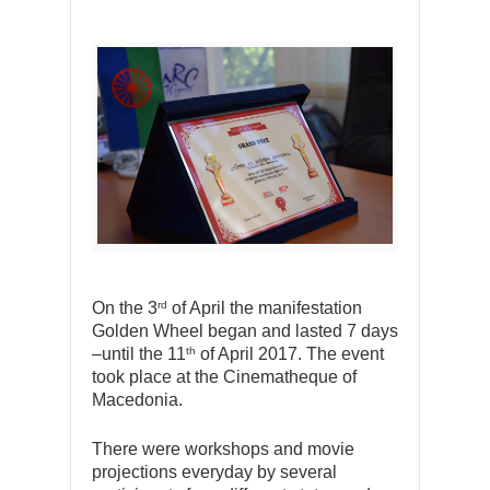
rd
On the 3
of April the manifestation
Golden Wheel began and lasted 7 days
th
–until the 11
of April 2017. The event
took place at the Cinematheque of
Macedonia.
There were workshops and movie
projections everyday by several