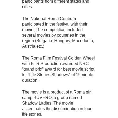
participants from different states and
cities.
The National Roma Centrum
participated in the festival with their
movie. The competition included
several movies by countries in the
region (Bulgaria, Hungary, Macedonia,
Austria etc.)
The Roma Film Festival Golden Wheel
with BTR Production awarded NRC
“grand prix” award for best movie script
for “Life Stories Shadows” of 15minute
duration.
The movie is a product of a Roma girl
camp BUVERO, a group named
Shadow Ladies. The movie
accentuates the discrimination in four
life stories.