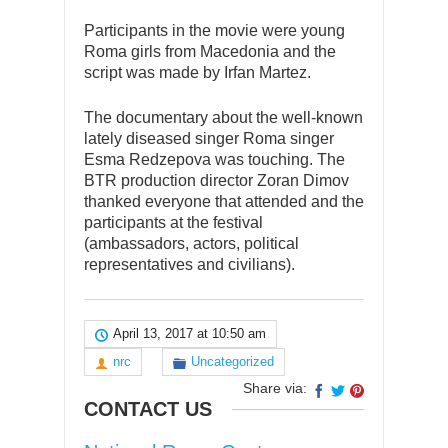
Participants in the movie were young
Roma girls from Macedonia and the
script was made by Irfan Martez.
The documentary about the well-known
lately diseased singer Roma singer
Esma Redzepova was touching. The
BTR production director Zoran Dimov
thanked everyone that attended and the
participants at the festival
(ambassadors, actors, political
representatives and civilians).
April 13, 2017 at 10:50 am
nrc
Uncategorized
Share via:
CONTACT US