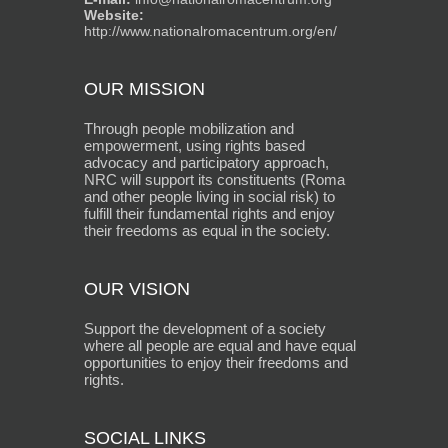
Website:
http://www.nationalromacentrum.org/en/
OUR MISSION
Through people mobilization and
empowerment, using rights based
advocacy and participatory approach,
NRC will support its constituents (Roma
and other people living in social risk) to
fulfill their fundamental rights and enjoy
their freedoms as equal in the society.
OUR VISION
Support the development of a society
where all people are equal and have equal
opportunities to enjoy their freedoms and
rights.
SOCIAL LINKS