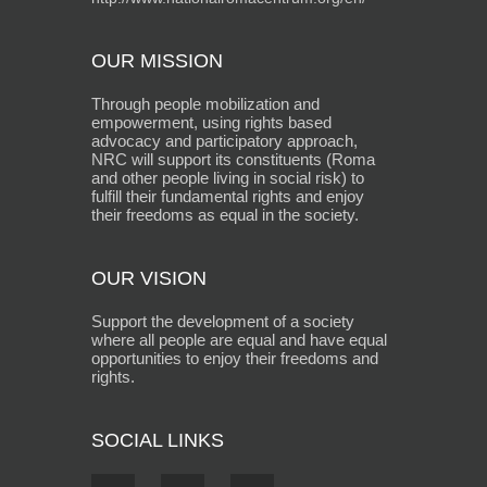
OUR MISSION
Through people mobilization and
empowerment, using rights based
advocacy and participatory approach,
NRC will support its constituents (Roma
and other people living in social risk) to
fulfill their fundamental rights and enjoy
their freedoms as equal in the society.
OUR VISION
Support the development of a society
where all people are equal and have equal
opportunities to enjoy their freedoms and
rights.
SOCIAL LINKS