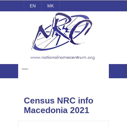
EN
MK
National Roma Centrum
Census NRC info
Macedonia 2021