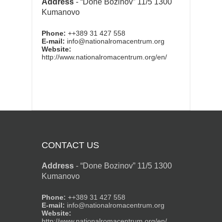
Address
-
“Done Bozinov” 11/5 1300
Kumanovo
Phone:
++389 31 427 558
E-mail:
info@nationalromacentrum.org
Website:
http://www.nationalromacentrum.org/en/
CONTACT US
Address
-
“Done Bozinov” 11/5 1300
Kumanovo
Phone:
++389 31 427 558
E-mail:
info@nationalromacentrum.org
Website:
http://www.nationalromacentrum.org/en/