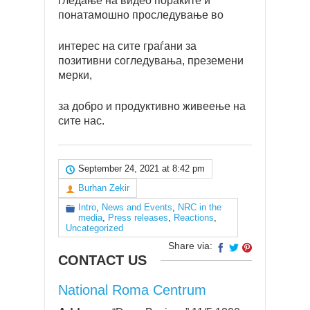
гледање на видео пораките и
понатамошно проследување во
интерес на сите граѓани за
позитивни согледувања, преземени
мерки,
за добро и продуктивно живеење на
сите нас.
September 24, 2021 at 8:42 pm
Burhan Zekir
Intro
,
News and Events
,
NRC in the
media
,
Press releases
,
Reactions
,
Uncategorized
Share via:
CONTACT US
National Roma Centrum