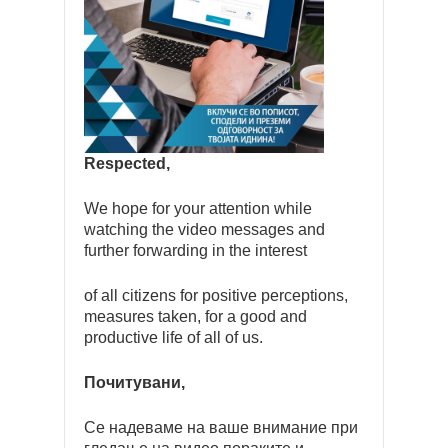
Respected,
We hope for your attention while
watching the video messages and
further forwarding in the interest
of all citizens for positive perceptions,
measures taken, for a good and
productive life of all of us.
Почитувани,
Се надеваме на ваше внимание при