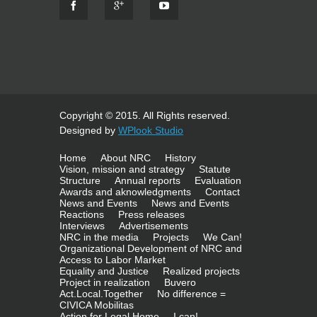
Copyright © 2015. All Rights reserved.
Designed by
WPlook Studio
Home
About NRC
History
Vision, mission and strategy
Statute
Structure
Annual reports
Evaluation
Awards and aknowledgments
Contact
News and Events
News and Events
Reactions
Press releases
Interviews
Advertisements
NRC in the media
Projects
We Can!
Organizational Development of NRC and
Access to Labor Market
Equality and Justice
Realized projects
Project in realization
Buvero
Act.Local.Together
No difference =
CIVICA Mobilitas
Action for Legal Home
I can!