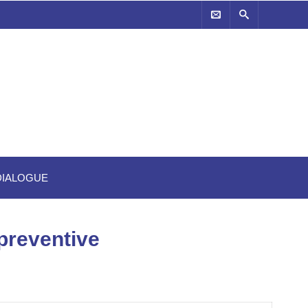
-DIALOGUE
 preventive