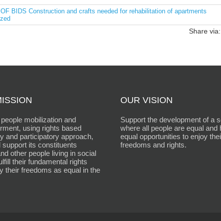
DS Construction and crafts needed for rehabilitation of apartments
ized
Share via:
ISSION
OUR VISION
people mobilization and
Support the development of a s
ment, using rights based
where all people are equal and
 and participatory approach,
equal opportunities to enjoy thei
 support its constituents
freedoms and rights.
d other people living in social
fulfill their fundamental rights
y their freedoms as equal in the