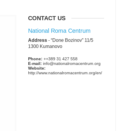
CONTACT US
National Roma Centrum
Address
-
“Done Bozinov” 11/5
1300 Kumanovo
Phone:
++389 31 427 558
E-mail:
info@nationalromacentrum.org
Website:
http://www.nationalromacentrum.org/en/