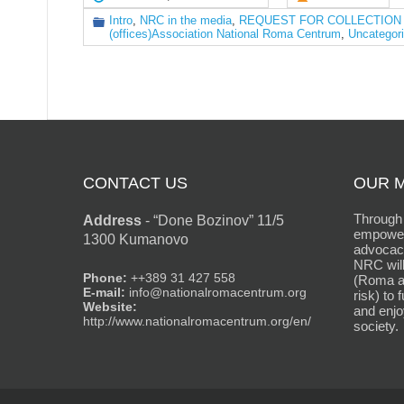
Intro
,
NRC in the media
,
REQUEST FOR COLLECTION OF BI
(offices)Association National Roma Centrum
,
Uncategor
CONTACT US
OUR M
Through 
Address
-
“Done Bozinov” 11/5
empower
1300 Kumanovo
advocacy
NRC will
Phone:
++389 31 427 558
(Roma an
E-mail:
info@nationalromacentrum.org
risk) to 
Website:
and enjo
http://www.nationalromacentrum.org/en/
society.