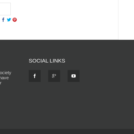
SOCIAL LINKS
ociety
 have
r