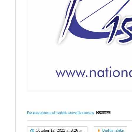
For procurement of hygienic preventive means
Download
October 12, 2021 at 8:26 am
Burhan Zekir