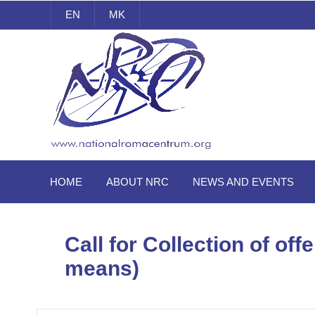
EN
MK
National Roma Centrum
HOME
ABOUT NRC
NEWS AND EVENTS
Call for Collection of of
means)