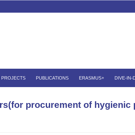
PROJECTS
PUBLICATIONS
ERASMUS+
DIVE-IN
fers(for procurement of hygienic