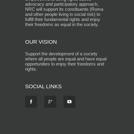
advocacy and participatory approach,
NRC will support its constituents (Roma
and other people living in social risk) to
fulfill their fundamental rights and enjoy
their freedoms as equal in the society.
OUR VISION
Support the development of a society
where all people are equal and have equal
opportunities to enjoy their freedoms and
rights.
SOCIAL LINKS