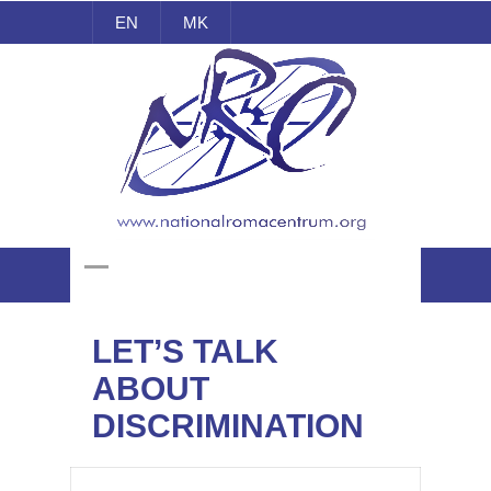
EN
MK
National Roma Centrum
LET’S TALK
ABOUT
DISCRIMINATION