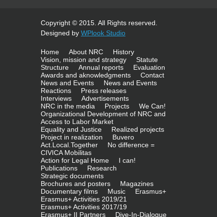
Copyright © 2015. All Rights reserved.
Designed by
WPlook Studio
Home
About NRC
History
Vision, mission and strategy
Statute
Structure
Annual reports
Evaluation
Awards and aknowledgments
Contact
News and Events
News and Events
Reactions
Press releases
Interviews
Advertisements
NRC in the media
Projects
We Can!
Organizational Development of NRC and
Access to Labor Market
Equality and Justice
Realized projects
Project in realization
Buvero
Act.Local.Together
No difference =
CIVICA Mobilitas
Action for Legal Home
I can!
Publications
Research
Strategic documents
Brochures and posters
Magazines
Documentary films
Music
Erasmus+
Erasmus+ Activities 2019/21
Erasmus+ Activities 2017/19
Erasmus+ II Partners
Dive-In-Dialogue