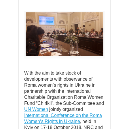
With the aim to take stock of
developments with observance of
Roma women’s rights in Ukraine in
partnership with the International
Charitable Organization Roma Women
Fund “Chirikli”, the Sub-Committee and
UN Women
jointly organized
International Conference on the Roma
Women’s Rights in Ukraine
, held in
Kyiv on 17-18 October 2018. NRC and