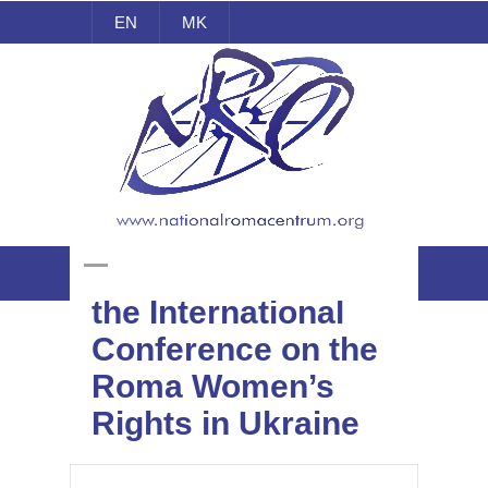
EN
MK
National Roma Centrum
NRC participated at
the International
Conference on the
Roma Women’s
Rights in Ukraine