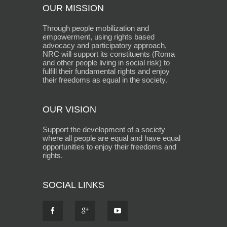
OUR MISSION
Through people mobilization and
empowerment, using rights based
advocacy and participatory approach,
NRC will support its constituents (Roma
and other people living in social risk) to
fulfill their fundamental rights and enjoy
their freedoms as equal in the society.
OUR VISION
Support the development of a society
where all people are equal and have equal
opportunities to enjoy their freedoms and
rights.
SOCIAL LINKS