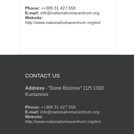
Phone:
++389 31 427 558
E-mail:
info@nationalromacentrum.org
Website:
http://www.nationalromacentrum.org/en/
CONTACT US
Address
-
“Done Bozinov” 11/5 1300
Kumanovo
Phone:
++389 31 427 558
E-mail:
info@nationalromacentrum.org
Website:
http://www.nationalromacentrum.org/en/