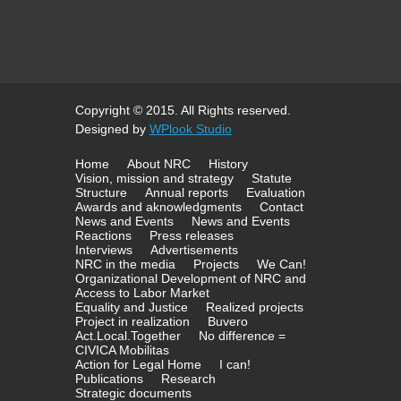
Copyright © 2015. All Rights reserved.
Designed by
WPlook Studio
Home
About NRC
History
Vision, mission and strategy
Statute
Structure
Annual reports
Evaluation
Awards and aknowledgments
Contact
News and Events
News and Events
Reactions
Press releases
Interviews
Advertisements
NRC in the media
Projects
We Can!
Organizational Development of NRC and
Access to Labor Market
Equality and Justice
Realized projects
Project in realization
Buvero
Act.Local.Together
No difference =
CIVICA Mobilitas
Action for Legal Home
I can!
Publications
Research
Strategic documents