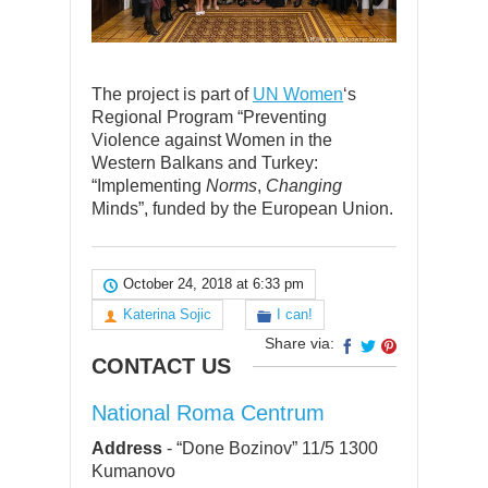
The project is part of
UN Women
‘s
Regional Program “Preventing
Violence against Women in the
Western Balkans and Turkey:
“Implementing
Norms
,
Changing
Minds”, funded by the European Union.
October 24, 2018 at 6:33 pm
Katerina Sojic
I can!
Share via:
CONTACT US
National Roma Centrum
Address
-
“Done Bozinov” 11/5 1300
Kumanovo