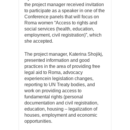
the project manager received invitation
to participate as a speaker in one of the
Conference panels that will focus on
Roma women “Access to rights and
social services (health, education,
employment, civil registration)”, which
she accepted.
The project manager, Katerina Shojikj,
presented information and good
practices in the area of providing free
legal aid to Roma, advocacy
experiencein legislation changes,
reporting to UN Treaty bodies, and
work on providing access to
fundamental rights (personal
documentation and civil registration,
education, housing – legalization of
houses, employment and economic
opportunities.