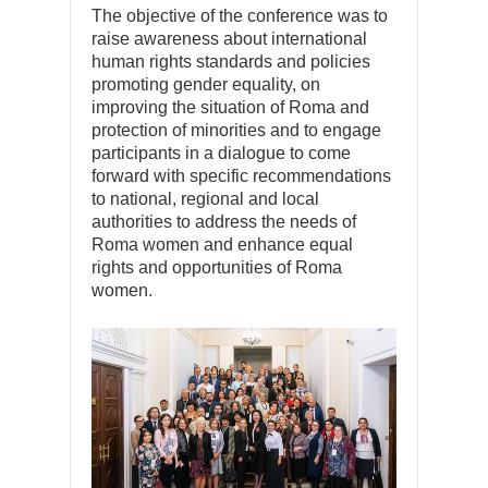
The objective of the conference was to
raise awareness about international
human rights standards and policies
promoting gender equality, on
improving the situation of Roma and
protection of minorities and to engage
participants in a dialogue to come
forward with specific recommendations
to national, regional and local
authorities to address the needs of
Roma women and enhance equal
rights and opportunities of Roma
women.