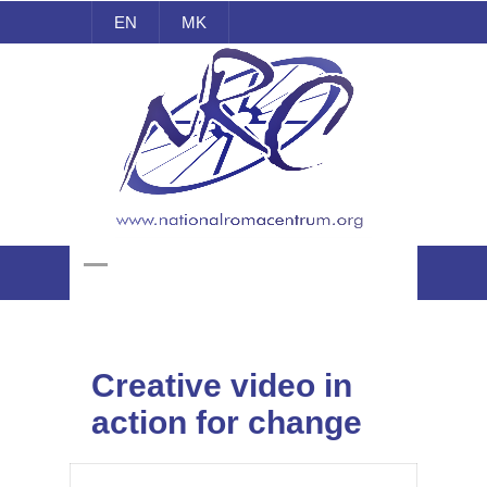
EN
MK
National Roma Centrum
Creative video in
action for change