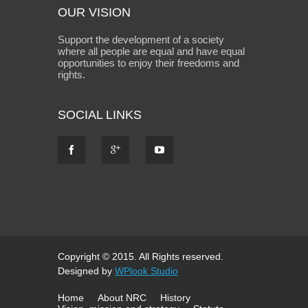
OUR VISION
Support the development of a society
where all people are equal and have equal
opportunities to enjoy their freedoms and
rights.
SOCIAL LINKS
Copyright © 2015. All Rights reserved.
Designed by
WPlook Studio
Home
About NRC
History