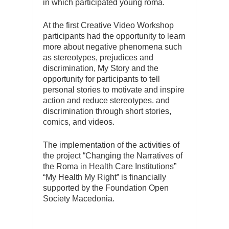
in which participated young roma.
At the first Creative Video Workshop
participants had the opportunity to learn
more about negative phenomena such
as stereotypes, prejudices and
discrimination, My Story and the
opportunity for participants to tell
personal stories to motivate and inspire
action and reduce stereotypes. and
discrimination through short stories,
comics, and videos.
The implementation of the activities of
the project “Changing the Narratives of
the Roma in Health Care Institutions”
“My Health My Right” is financially
supported by the Foundation Open
Society Macedonia.