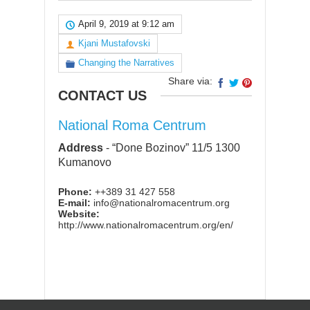
April 9, 2019 at 9:12 am
Kjani Mustafovski
Changing the Narratives
Share via:
CONTACT US
National Roma Centrum
Address
-
“Done Bozinov” 11/5 1300
Kumanovo
Phone:
++389 31 427 558
E-mail:
info@nationalromacentrum.org
Website:
http://www.nationalromacentrum.org/en/