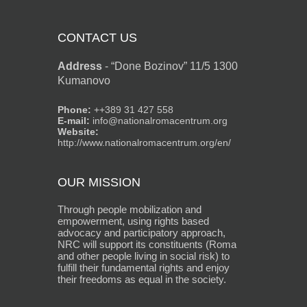
CONTACT US
Address
-
“Done Bozinov” 11/5 1300
Kumanovo
Phone:
++389 31 427 558
E-mail:
info@nationalromacentrum.org
Website:
http://www.nationalromacentrum.org/en/
OUR MISSION
Through people mobilization and
empowerment, using rights based
advocacy and participatory approach,
NRC will support its constituents (Roma
and other people living in social risk) to
fulfill their fundamental rights and enjoy
their freedoms as equal in the society.