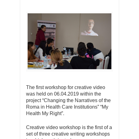
The first workshop for creative video
was held on 06.04.2019 within the
project “Changing the Narratives of the
Roma in Health Care Institutions” “My
Health My Right”.
Creative video workshop is the first of a
set of three creative writing workshops