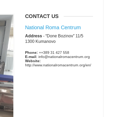
CONTACT US
National Roma Centrum
Address
-
“Done Bozinov” 11/5
1300 Kumanovo
Phone:
++389 31 427 558
E-mail:
info@nationalromacentrum.org
Website:
http://www.nationalromacentrum.org/en/