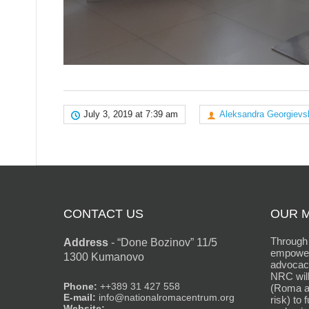
July 3, 2019 at 7:39 am
Aleksandra Georgievs
CONTACT US
OUR M
Through 
Address
-
“Done Bozinov” 11/5
empower
1300 Kumanovo
advocacy
NRC will
Phone:
++389 31 427 558
(Roma an
E-mail:
info@nationalromacentrum.org
risk) to 
Website: