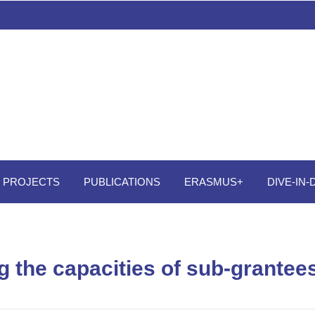
PROJECTS
PUBLICATIONS
ERASMUS+
DIVE-IN
g the capacities of sub-grantee