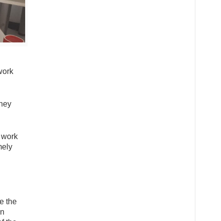
work
they
e work
mely
e the
on