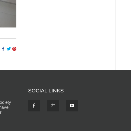
SOCIAL LINKS
ociety
 have
r