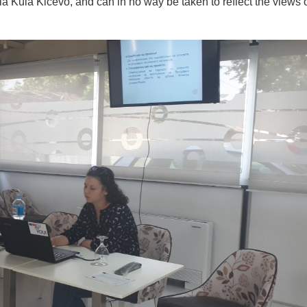
ula Kicevo, and can in no way be taken to reflect the views o