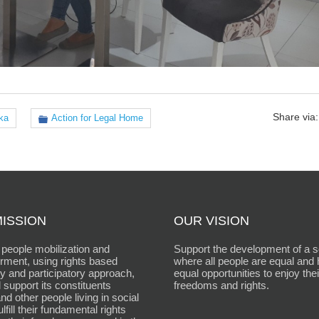
Share via:
ka
Action for Legal Home
ISSION
OUR VISION
people mobilization and
Support the development of a s
ment, using rights based
where all people are equal and
 and participatory approach,
equal opportunities to enjoy thei
 support its constituents
freedoms and rights.
d other people living in social
fulfill their fundamental rights