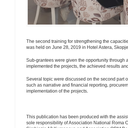
The second training for strengthening the capaciti
was held on June 28, 2019 in Hotel Astera, Skopje
Sub-grantees were given the opportunity through a 
implemented the projects, the achieved results and
Several topic were discussed on the second part of 
such as narrative and financial reporting, procuremen
implementation of the projects.
This publication has been produced with the assist
sole responsibility of Association National Roma