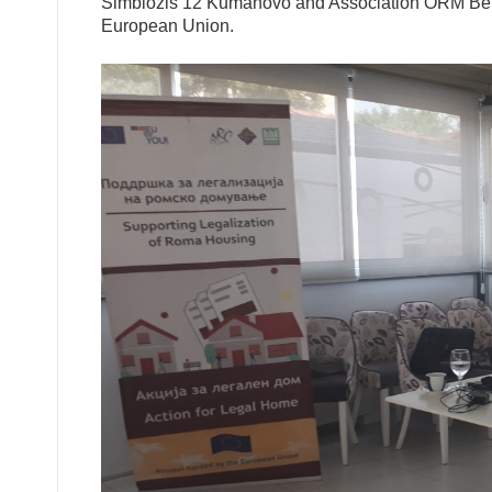
Simbiozis 12 Kumanovo and Association ORM Bela K
European Union.