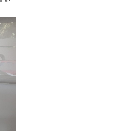
f the