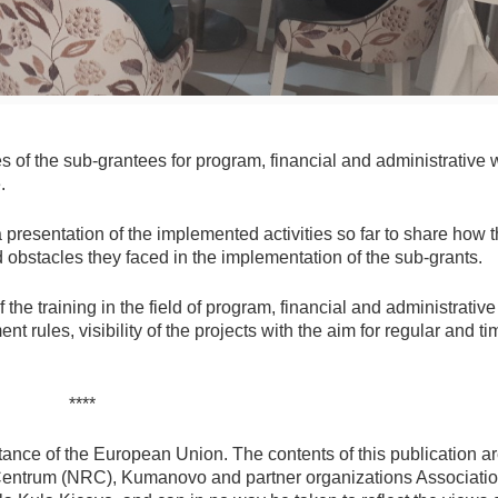
es of the sub-grantees for program, financial and administrative 
.
presentation of the implemented activities so far to share how 
 obstacles they faced in the implementation of the sub-grants.
the training in the field of program, financial and administrativ
t rules, visibility of the projects with the aim for regular and ti
****
ance of the European Union. The contents of this publication ar
 Centrum (NRC), Kumanovo and partner organizations Associati