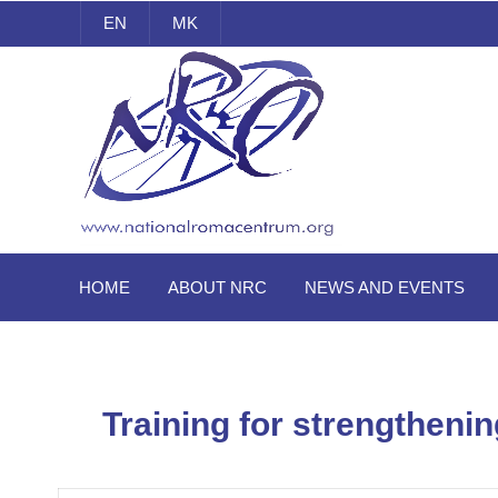
EN
MK
National Roma Centrum
HOME
ABOUT NRC
NEWS AND EVENTS
Training for strengthenin