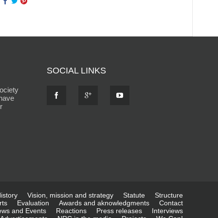
SOCIAL LINKS
ociety
 have
r
istory
Vision, mission and strategy
Statute
Structure
rts
Evaluation
Awards and aknowledgments
Contact
ws and Events
Reactions
Press releases
Interviews