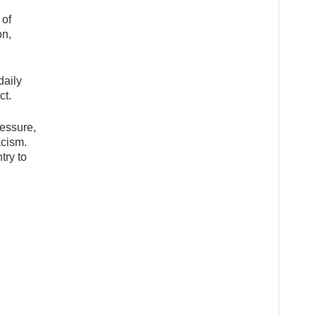
 of
on,
daily
ct.
ressure,
acism.
try to