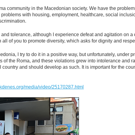
Roma community in the Macedonian society. We have the problem
e problems with housing, employment, healthcare, social inclusi
iscrimination.
 and tolerance, although I experience defeat and agitation on a 
all of you to promote diversity, which asks for dignity and respe
donia, I try to do it in a positive way, but unfortunately, under p
hts of the Roma, and these violations grew into intolerance and r
l country and should develop as such. It is important for the coun
kdenes.org/media/video/25170287.html