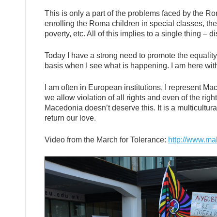
This is only a part of the problems faced by the 
enrolling the Roma children in special classes, th
poverty, etc. All of this implies to a single thing – d
Today I have a strong need to promote the equality
basis when I see what is happening. I am here with 
I am often in European institutions, I represent Mace
we allow violation of all rights and even of the rig
Macedonia doesn’t deserve this. It is a multicultura
return our love.
Video from the March for Tolerance:
http://www.ma