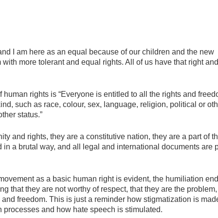
and I am here as an equal because of our children and the new
em with more tolerant and equal rights. All of us have that right an
 human rights is “Everyone is entitled to all the rights and free
kind, such as race, colour, sex, language, religion, political or ot
other status.”
ty and rights, they are a constitutive nation, they are a part of t
d in a brutal way, and all legal and international documents are p
f movement as a basic human right is evident, the humiliation en
ng that they are not worthy of respect, that they are the problem,
ts and freedom. This is just a reminder how stigmatization is ma
in processes and how hate speech is stimulated.