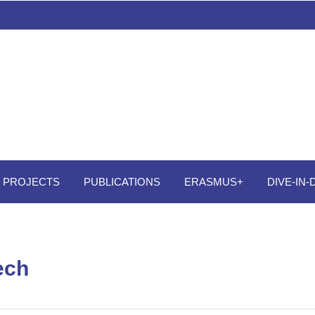
PROJECTS
PUBLICATIONS
ERASMUS+
DIVE-IN
ech