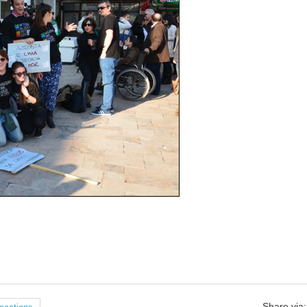
Share via: