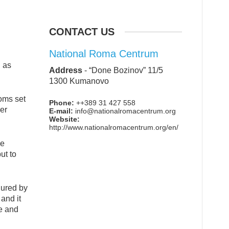
CONTACT US
National Roma Centrum
d as
Address
-
“Done Bozinov” 11/5
1300 Kumanovo
doms set
Phone:
++389 31 427 558
her
E-mail:
info@nationalromacentrum.org
Website:
http://www.nationalromacentrum.org/en/
he
ut to
dured by
 and it
de and