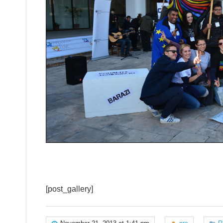
[post_gallery]