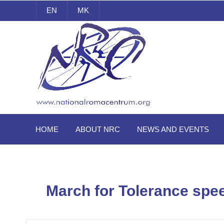
EN
MK
National Roma Centrum
HOME
ABOUT NRC
NEWS AND EVENTS
March for Tolerance spe