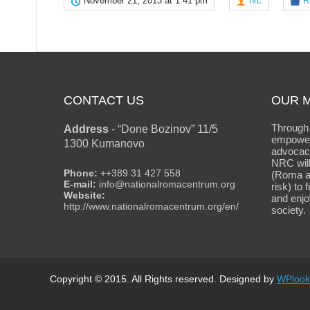
November 21, 2013 at 1:41 pm
nrc
R
CONTACT US
OUR M
Through 
Address
-
“Done Bozinov” 11/5
empower
1300 Kumanovo
advocacy
NRC will
Phone:
++389 31 427 558
(Roma an
E-mail:
info@nationalromacentrum.org
risk) to 
Website:
and enjo
http://www.nationalromacentrum.org/en/
society.
Copyright © 2015. All Rights reserved. Designed by
WPlook