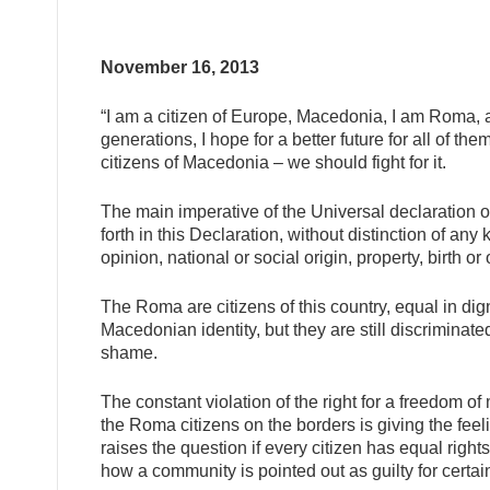
November 16, 2013
“I am a citizen of Europe, Macedonia, I am Roma, 
generations, I hope for a better future for all of th
citizens of Macedonia – we should fight for i
t.
The main imperative of the Universal declaration of
forth in this Declaration, without distinction of any 
opinion, national or social origin, property, birth or 
The Roma are citizens of this country, equal in digni
Macedonian identity, but they are still discriminate
shame.
The constant violation of the right for a freedom o
the Roma citizens on the borders is giving the feeli
raises the question if every citizen has equal righ
how a community is pointed out as guilty for certa