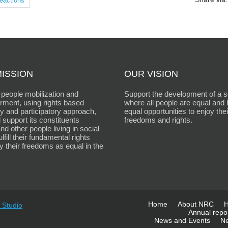
eactions
ISSION
OUR VISION
people mobilization and
Support the development of a s
ment, using rights based
where all people are equal and
 and participatory approach,
equal opportunities to enjoy thei
 support its constituents
freedoms and rights.
d other people living in social
fulfill their fundamental rights
y their freedoms as equal in the
Home
About NRC
H
 Studio
Annual repo
News and Events
Ne