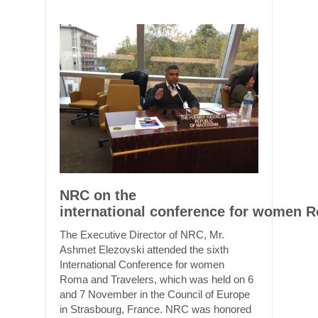
NRC on the
international conference for women 
The Executive Director of NRC, Mr.
Ashmet Elezovski attended the sixth
International Conference for women
Roma and Travelers, which was held on 6
and 7 November in the Council of Europe
in Strasbourg, France. NRC was honored