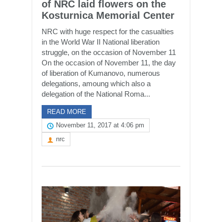
of NRC laid flowers on the
Kosturnica Memorial Center
NRC with huge respect for the casualties
in the World War II National liberation
struggle, on the occasion of November 11
On the occasion of November 11, the day
of liberation of Kumanovo, numerous
delegations, amoung which also a
delegation of the National Roma...
READ MORE
November 11, 2017 at 4:06 pm
nrc