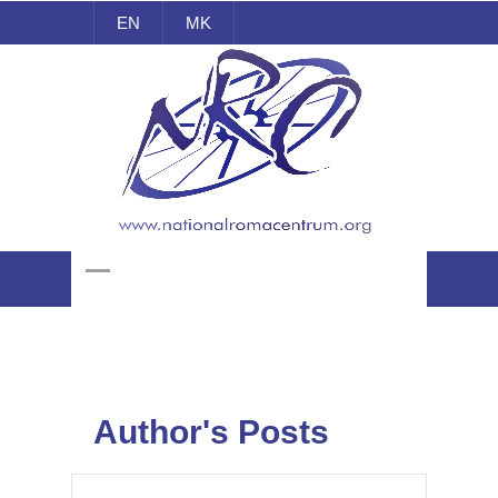
EN
MK
National Roma Centrum
Author's Posts