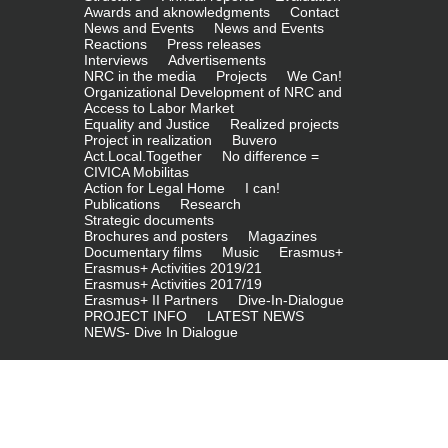
Awards and aknowledgments
Contact
News and Events
News and Events
Reactions
Press releases
Interviews
Advertisements
NRC in the media
Projects
We Can!
Organizational Development of NRC and
Access to Labor Market
Equality and Justice
Realized projects
Project in realization
Buvero
Act.Local.Together
No difference =
CIVICA Mobilitas
Action for Legal Home
I can!
Publications
Research
Strategic documents
Brochures and posters
Magazines
Documentary films
Music
Erasmus+
Erasmus+ Activities 2019/21
Erasmus+ Activities 2017/19
Erasmus+ II Partners
Dive-In-Dialogue
PROJECT INFO
LATEST NEWS
NEWS- Dive In Dialogue