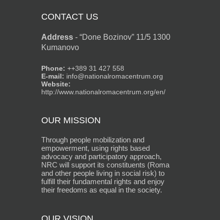
CONTACT US
Address
-
“Done Bozinov” 11/5 1300
Kumanovo
Phone:
++389 31 427 558
E-mail:
info@nationalromacentrum.org
Website:
http://www.nationalromacentrum.org/en/
OUR MISSION
Through people mobilization and
empowerment, using rights based
advocacy and participatory approach,
NRC will support its constituents (Roma
and other people living in social risk) to
fulfill their fundamental rights and enjoy
their freedoms as equal in the society.
OUR VISION