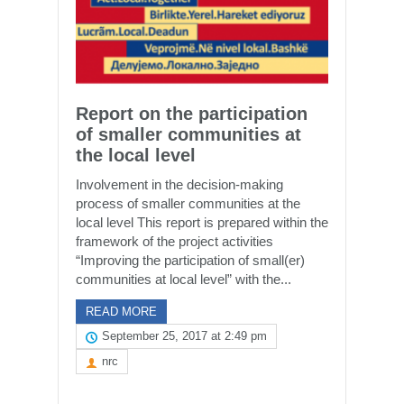
Report on the participation
of smaller communities at
the local level
Involvement in the decision-making
process of smaller communities at the
local level This report is prepared within the
framework of the project activities
“Improving the participation of small(er)
communities at local level” with the...
READ MORE
September 25, 2017 at 2:49 pm
nrc