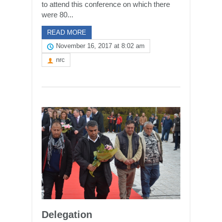
to attend this conference on which there
were 80...
READ MORE
November 16, 2017 at 8:02 am
nrc
Delegation