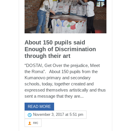
About 150 pupils said
Enough of Discrimination
through their art
“DOSTA!, Get Over the prejudice, Meet
the Roma”. About 150 pupils from the
Kumanovo primary and secondary
schools, today, together created and
expressed themselves artistically and thus
sent a message that they are...
READ MORE
November 3, 2017 at 5:51 pm
nrc