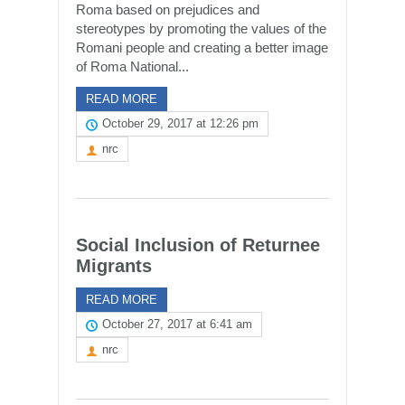
Roma based on prejudices and
stereotypes by promoting the values of the
Romani people and creating a better image
of Roma National...
READ MORE
October 29, 2017 at 12:26 pm
nrc
Social Inclusion of Returnee
Migrants
READ MORE
October 27, 2017 at 6:41 am
nrc