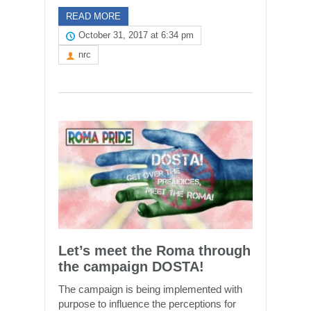
READ MORE
October 31, 2017 at 6:34 pm
nrc
Let’s meet the Roma through
the campaign DOSTA!
The campaign is being implemented with
purpose to influence the perceptions for