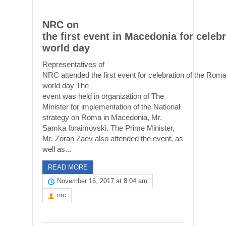
NRC on
the first event in Macedonia for cele
world day
Representatives of
NRC attended the first event for celebration of the Rom
world day The
event was held in organization of The
Minister for implementation of the National
strategy on Roma in Macedonia, Mr.
Samka Ibraimovski. The Prime Minister,
Mr. Zoran Zaev also attended the event, as
well as...
READ MORE
November 16, 2017 at 8:04 am
nrc