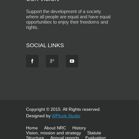
Support the development of a society
where all people are equal and have equal
opportunities to enjoy their freedoms and
rights.
SOCIAL LINKS
Copyright © 2015. All Rights reserved.
Designed by
WPlook Studio
Home
About NRC
History
Vision, mission and strategy
Statute
Structure
Annual reports
Evaluation