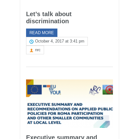
Let’s talk about
discrimination
READ MORE
October 4, 2017 at 3:41 pm
nrc
Executive summary and