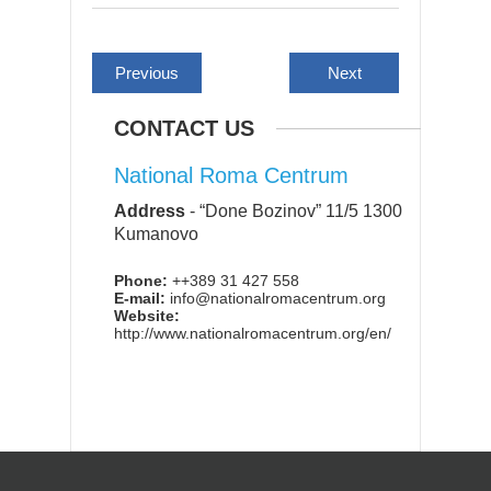
Previous
Next
CONTACT US
National Roma Centrum
Address
-
“Done Bozinov” 11/5 1300
Kumanovo
Phone:
++389 31 427 558
E-mail:
info@nationalromacentrum.org
Website:
http://www.nationalromacentrum.org/en/