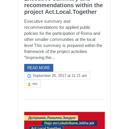
recommendations within the
project Act.Local.Together
Executive summary and
recommendations for applied public
policies for the participation of Roma and
other smaller communities at the local
level This summary is prepared within the
framework of the project activities
“Improving the...
READ MORE
September 26, 2017 at 11:21 am
nrc