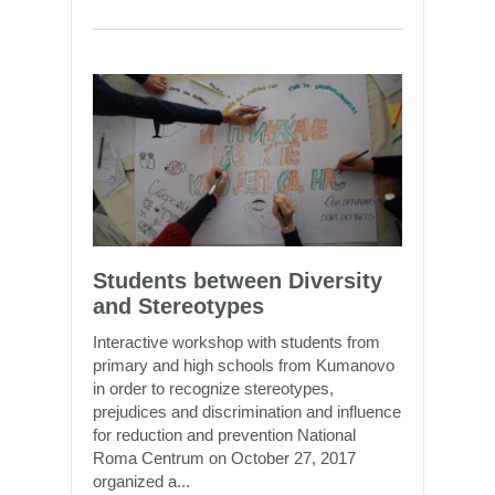
Students between Diversity
and Stereotypes
Interactive workshop with students from
primary and high schools from Kumanovo
in order to recognize stereotypes,
prejudices and discrimination and influence
for reduction and prevention National
Roma Centrum on October 27, 2017
organized a...